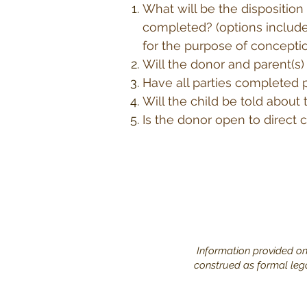
What will be the disposition
completed? (options include
for the purpose of concepti
Will the donor and parent(s)
Have all parties completed 
Will the child be told about
Is the donor open to direct c
Information provided on 
construed as formal legal