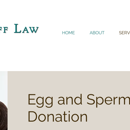
HOME
ABOUT
SERV
Egg and Sper
Donation