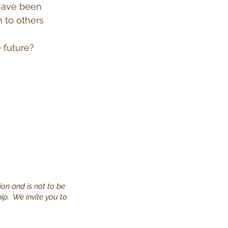
 have been
 to others
 future?
ion and is not to be
hip. We invite you to