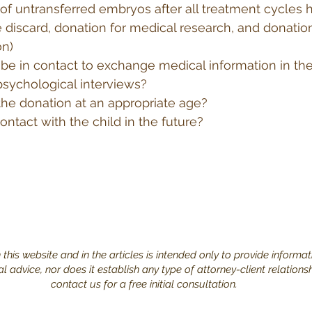
 of untransferred embryos after all treatment cycles
 discard, donation for medical research, and donation
on)
 be in contact to exchange medical information in the
psychological interviews?
 the donation at an appropriate age?
ontact with the child in the future?
this website and in the articles is intended only to provide informat
 advice, nor does it establish any type of attorney-client relations
contact us for a free initial consultation.