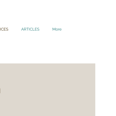
ICES
ARTICLES
More
m