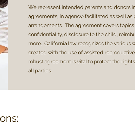
We represent intended parents and donors i
agreements, in agency-facilitated as well as 
arrangements. The agreement covers topics 
confidentiality, disclosure to the child, reim
more. California law recognizes the various w
created with the use of assisted reproductiv
robust agreement is vital to protect the right
all parties.
ons: