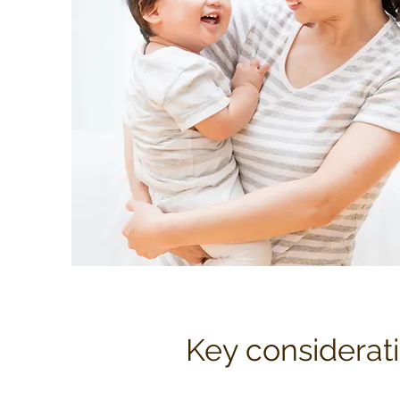
Key considerati