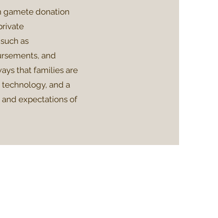
n gamete donation
private
such as
bursements, and
ays that families are
e technology, and a
s and expectations of