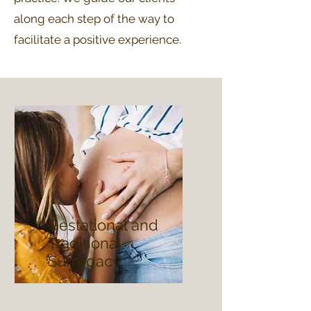
along each step of the way to
facilitate a positive experience.
Gestational and
Traditional
Surrogacy