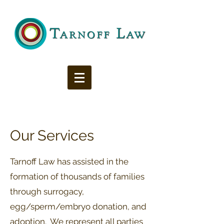
Our Services
Tarnoff Law has assisted in the
formation of thousands of families
through surrogacy,
egg/sperm/embryo donation, and
adoption. We represent all parties