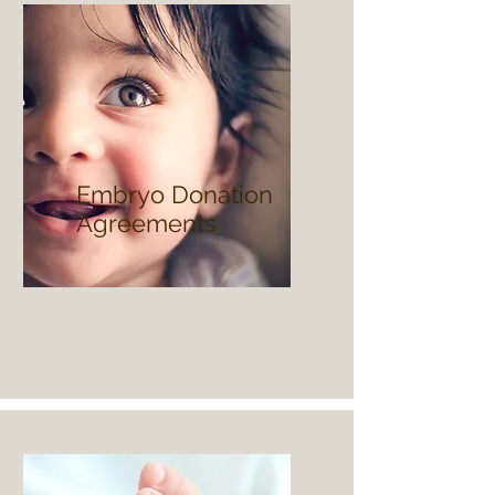
Embryo Donation
Agreements