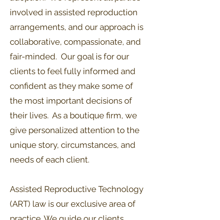
involved in assisted reproduction
arrangements, and our approach is
collaborative, compassionate, and
fair-minded. Our goal is for our
clients to feel fully informed and
confident as they make some of
the most important decisions of
their lives. As a boutique firm, we
give personalized attention to the
unique story, circumstances, and
needs of each client.
Assisted Reproductive Technology
(ART) law is our exclusive area of
practice. We guide our clients