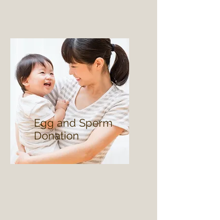
Egg and Sperm
Donation