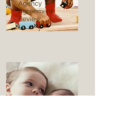
Agency
Agreement
Review
Adoptions