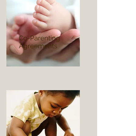
Co-Parenting
Agreements