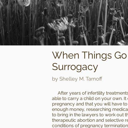
When Things Go 
Surrogacy
by Shelley M. Tarnoff
After years of infertility treatments
able to carry a child on your own. It
pregnancy and that you will have to 
enough money, researching medical c
to bring in the lawyers to work out t
therapeutic abortion and selective r
conditions of pregnancy termination 