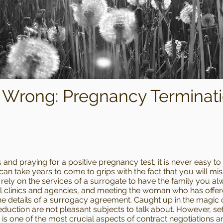
Wrong: Pregnancy Terminati
 and praying for a positive pregnancy test, it is never easy to
 can take years to come to grips with the fact that you will mi
rely on the services of a surrogate to have the family you al
linics and agencies, and meeting the woman who has offered 
he details of a surrogacy agreement. Caught up in the magic of
eduction are not pleasant subjects to talk about. However, set
is one of the most crucial aspects of contract negotiations a