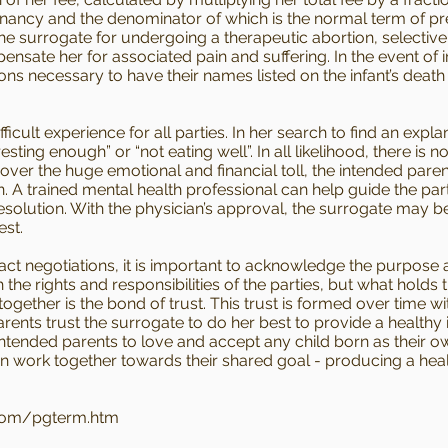
nancy and the denominator of which is the normal term of pre
the surrogate for undergoing a therapeutic abortion, selectiv
nsate her for associated pain and suffering. In the event of i
ions necessary to have their names listed on the infant’s death
ult experience for all parties. In her search to find an expla
esting enough” or “not eating well”. In all likelihood, there is
 over the huge emotional and financial toll, the intended par
. A trained mental health professional can help guide the part
olution. With the physician’s approval, the surrogate may be
est.
t negotiations, it is important to acknowledge the purpose an
he rights and responsibilities of the parties, but what holds 
ogether is the bond of trust. This trust is formed over time
ents trust the surrogate to do her best to provide a healthy 
 intended parents to love and accept any child born as their o
can work together towards their shared goal - producing a heal
com/pgterm.htm