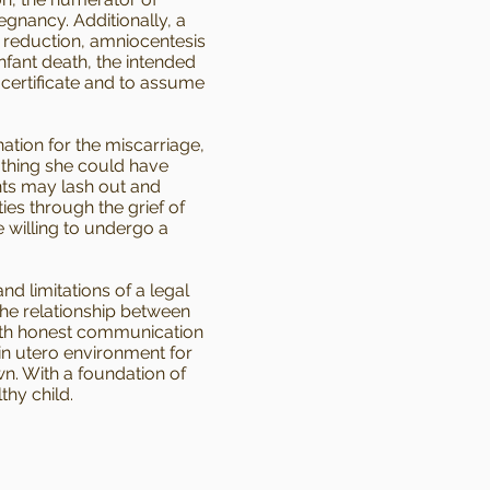
gnancy. Additionally, a
e reduction, amniocentesis
nfant death, the intended
 certificate and to assume
nation for the miscarriage,
 nothing she could have
ents may lash out and
ies through the grief of
 willing to undergo a
d limitations of a legal
the relationship between
 with honest communication
in utero environment for
wn. With a foundation of
thy child.