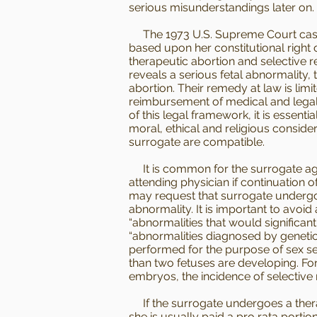
serious misunderstandings later on.
The 1973 U.S. Supreme Court case 
based upon her constitutional right 
therapeutic abortion and selective 
reveals a serious fetal abnormality,
abortion. Their remedy at law is limi
reimbursement of medical and legal 
of this legal framework, it is essen
moral, ethical and religious conside
surrogate are compatible.
It is common for the surrogate agree
attending physician if continuation 
may request that surrogate undergo 
abnormality. It is important to avo
“abnormalities that would significantl
“abnormalities diagnosed by genetic 
performed for the purpose of sex se
than two fetuses are developing. For
embryos, the incidence of selective 
If the surrogate undergoes a thera
she is usually paid a pro rata portio