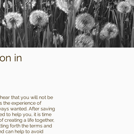
on in
 hear that you will not be
ss the experience of
ways wanted. After saving
to help you, it is time
 creating a life together,
ting forth the terms and
nd can help to avoid