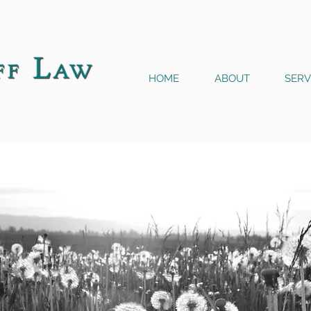
HOME
ABOUT
SERV