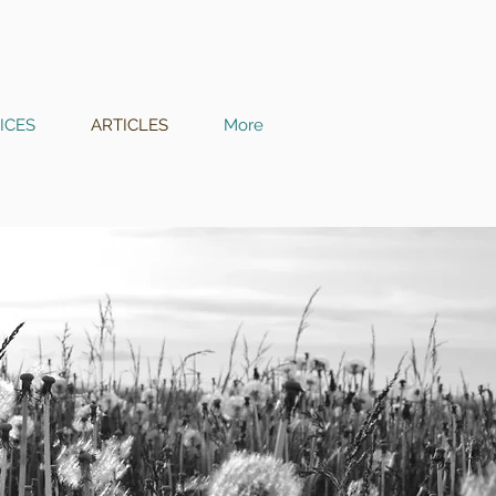
ICES
ARTICLES
More