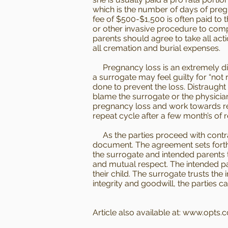
which is the number of days of preg
fee of $500-$1,500 is often paid to 
or other invasive procedure to compe
parents should agree to take all act
all cremation and burial expenses.
Pregnancy loss is an extremely diffic
a surrogate may feel guilty for “not r
done to prevent the loss. Distraught
blame the surrogate or the physician
pregnancy loss and work towards res
repeat cycle after a few month’s of r
As the parties proceed with contrac
document. The agreement sets forth t
the surrogate and intended parents t
and mutual respect. The intended par
their child. The surrogate trusts the
integrity and goodwill, the parties 
Article also available at:
www.opts.