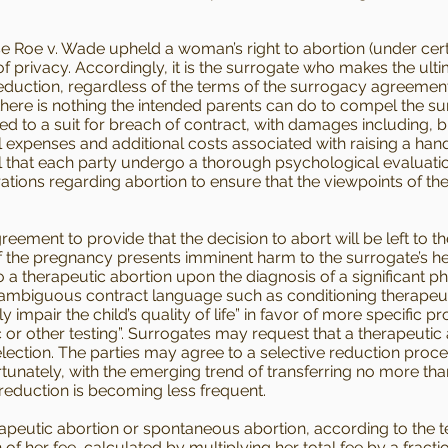
Roe v. Wade upheld a woman’s right to abortion (under cert
of privacy. Accordingly, it is the surrogate who makes the ult
reduction, regardless of the terms of the surrogacy agreement
 there is nothing the intended parents can do to compel the 
ted to a suit for breach of contract, with damages including, bu
expenses and additional costs associated with raising a ha
tial that each party undergo a thorough psychological evaluat
rations regarding abortion to ensure that the viewpoints of t
ment to provide that the decision to abort will be left to the
of the pregnancy presents imminent harm to the surrogate’s he
a therapeutic abortion upon the diagnosis of a significant p
id ambiguous contract language such as conditioning therapeu
y impair the child’s quality of life” in favor of more specific p
or other testing”. Surrogates may request that a therapeutic
lection. The parties may agree to a selective reduction proc
tunately, with the emerging trend of transferring no more th
reduction is becoming less frequent.
peutic abortion or spontaneous abortion, according to the 
n of her fee, calculated by multiplying her total fee by a fract