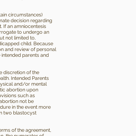
ain circumstances)
imate decision regarding
. If an amniocentesis
surrogate to undergo an
t not limited to,
ndicapped child. Because
ion and review of personal
he intended parents and
 discretion of the
alth. Intended Parents
hysical and/or mental
tic abortion upon
rovisions such as
 abortion not be
edure in the event more
an two blastocyst
terms of the agreement,
ion, the numerator of