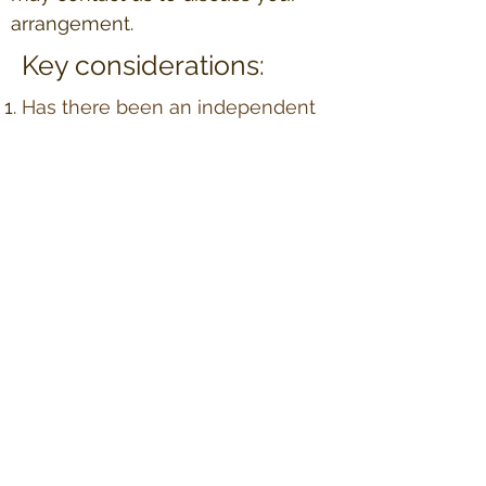
arrangement.
Key considerations:
Has there been an independent
review of the surrogate's
medical insurance policy to
ensure coverage of surrogacy-
related medical expenses?
Have both parties completed
psychological interviews?
Have the parties agreed on the
amount of contact during
pregnancy and possible contact
post birth?
How many cycles do the parties
intend to complete to achieve a