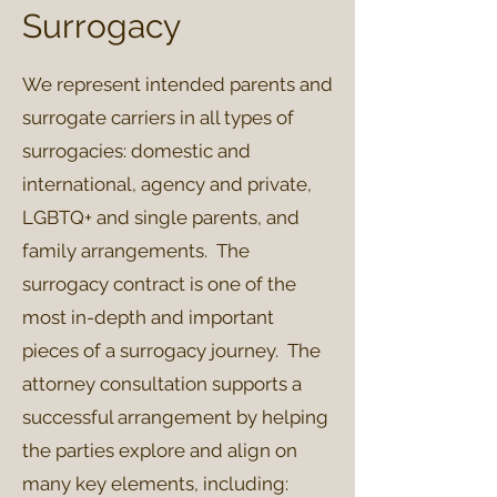
Surrogacy
We represent intended parents and
surrogate carriers in all types of
surrogacies: domestic and
international, agency and private,
LGBTQ+ and single parents, and
family arrangements. The
surrogacy contract is one of the
most in-depth and important
pieces of a surrogacy journey. The
attorney consultation supports a
successful arrangement by helping
the parties explore and align on
many key elements, including: