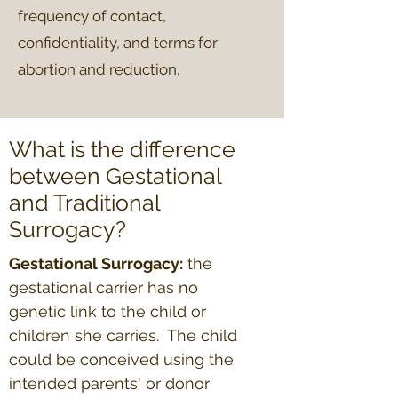
frequency of contact,
confidentiality, and terms for
abortion and reduction.
What is the difference
between Gestational
and Traditional
Surrogacy?
Gestational Surrogacy:
the
gestational carrier has no
genetic link to the child or
children she carries. The child
could be conceived using the
intended parents' or donor