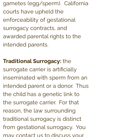
gametes (egg/sperm). California
courts have upheld the
enforceability of gestational
surrogacy contracts, and
awarded parental rights to the
intended parents.​
Traditional Surrogacy:
the
surrogate carrier is artificially
inseminated with sperm from an
intended parent or a donor. Thus
the child has a genetic link to
the surrogate carrier. For that
reason, the law surrounding
traditional surrogacy is distinct
from gestational surrogacy. You
may contact us to discuss your